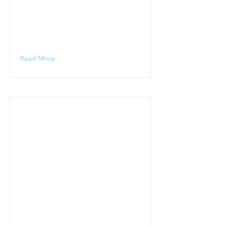
Read More