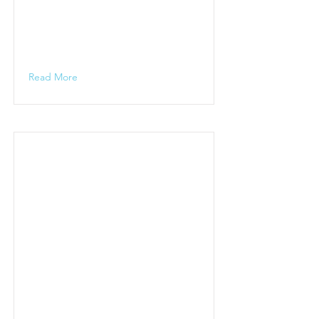
Read More