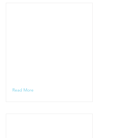
Read More