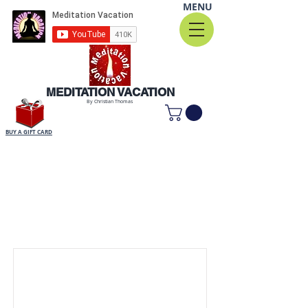
MENU
MEDITATION VACATION
By Christian Thomas
BUY A GIFT CARD
Item List