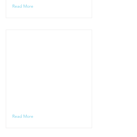
Read More
Read More