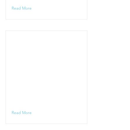
Read More
Read More