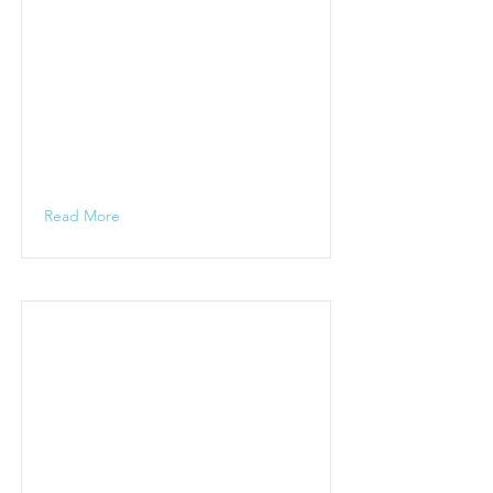
Read More