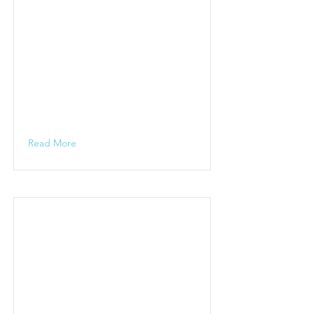
Read More