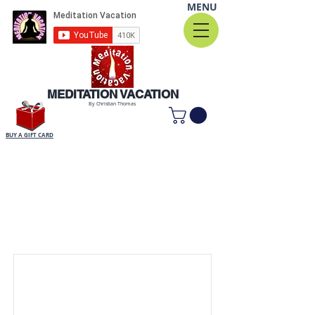
MENU
MEDITATION VACATION
By Christian Thomas
BUY A GIFT CARD
Item List