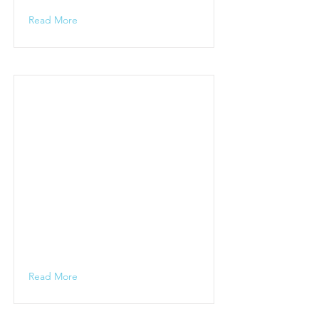
Read More
Read More