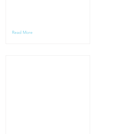
Read More