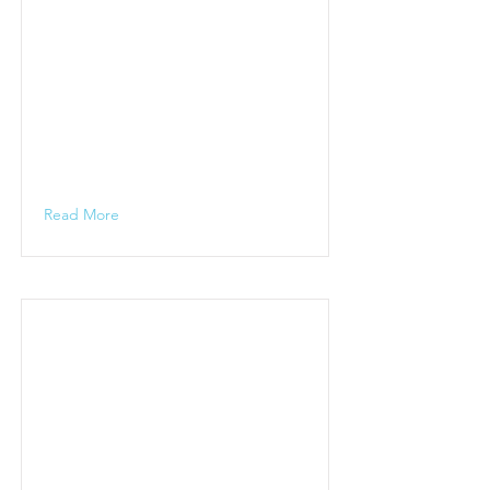
Read More