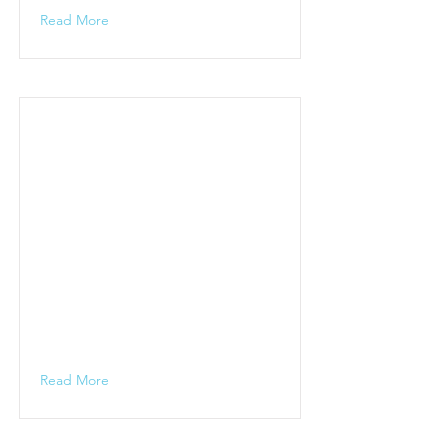
Read More
Read More