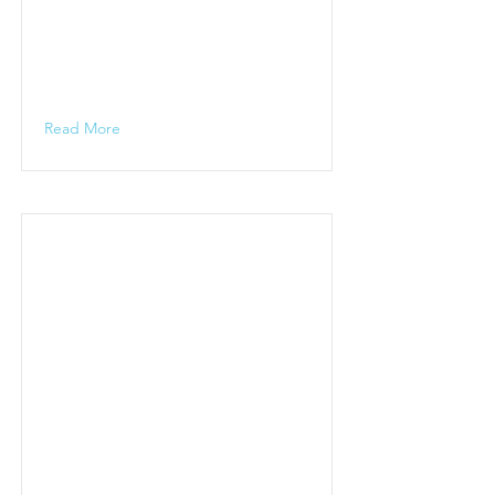
Read More