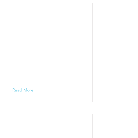
Read More