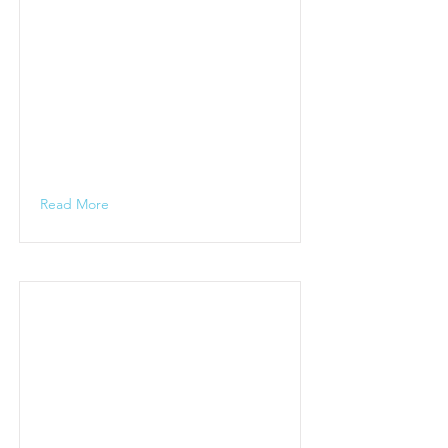
Read More