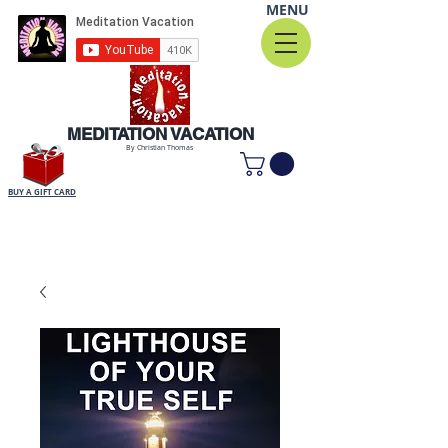
MENU
MEDITATION VACATION
By Christian Thomas
BUY A GIFT CARD