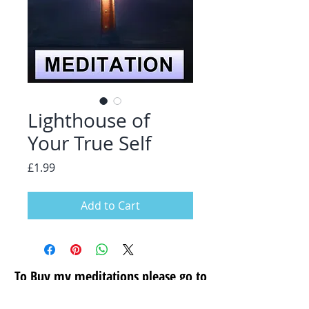
Lighthouse of
Your True Self
Price
£1.99
Add to Cart
To Buy my meditations please go to
my secure store