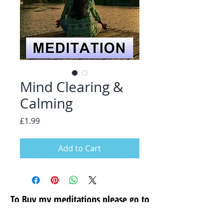
Mind Clearing &
Calming
Price
£1.99
Add to Cart
To Buy my meditations please go to
my secure store