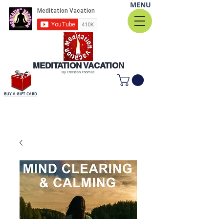
MENU
MEDITATION VACATION
By Christian Thomas
BUY A GIFT CARD