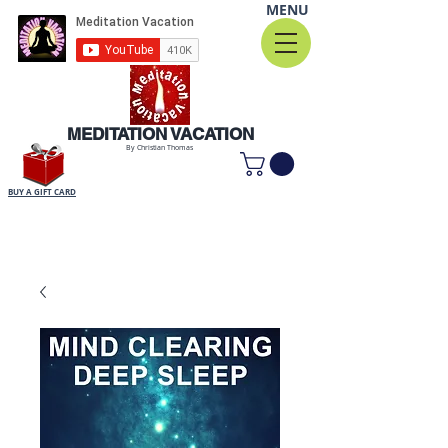
MENU
MEDITATION VACATION
By Christian Thomas
BUY A GIFT CARD