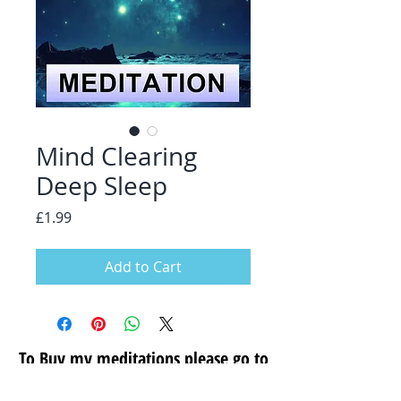
Mind Clearing
Deep Sleep
Price
£1.99
Add to Cart
To Buy my meditations please go to
my secure store