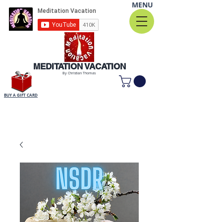
MENU
MEDITATION VACATION
By Christian Thomas
BUY A GIFT CARD