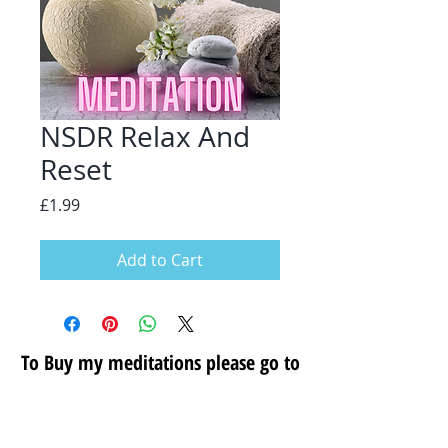
NSDR Relax And
Reset
Price
£1.99
Add to Cart
To Buy my meditations please go to
my secure store