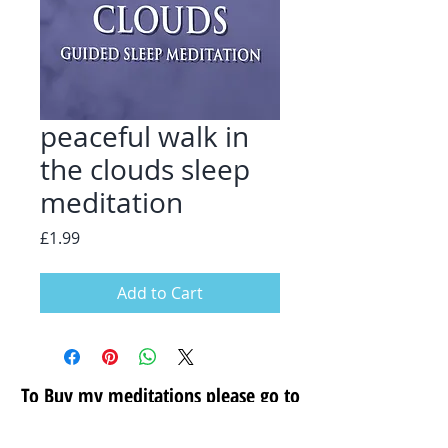
peaceful walk in
the clouds sleep
meditation
Price
£1.99
Add to Cart
To Buy my meditations please go to
my secure store