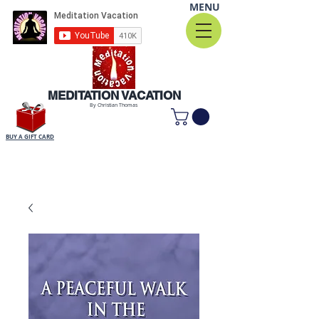
MENU
MEDITATION VACATION
By Christian Thomas
BUY A GIFT CARD