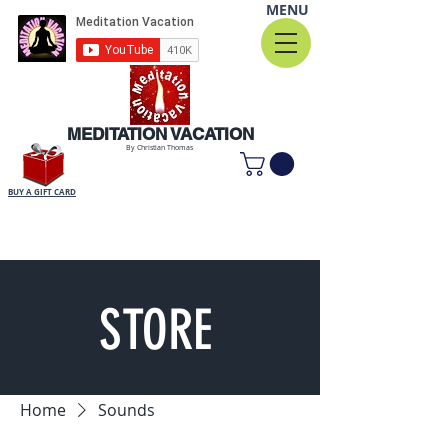
MENU
MEDITATION VACATION
By Christian Thomas
BUY A GIFT CARD
STORE
Home
Sounds