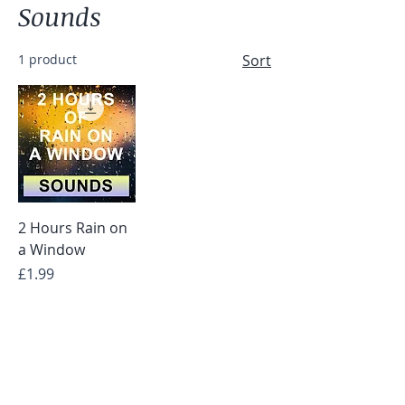
Sounds
1 product
Sort
2 Hours Rain on
a Window
Price
£1.99